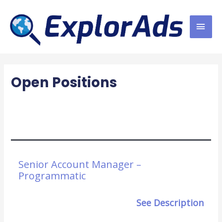
Skip
MAI
to
content
MEN
Open Positions
Senior Account Manager –
Programmatic
See Description